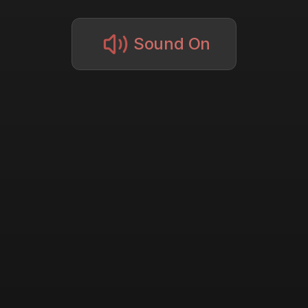
Sound On